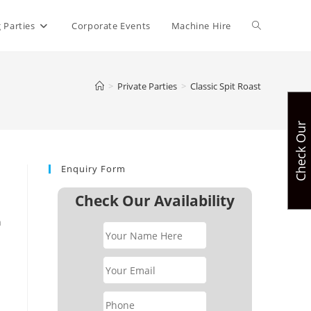
Toggle
 Parties
Corporate Events
Machine Hire
website
>
Private Parties
>
Classic Spit Roast
C
h
e
c
k
O
u
r
A
v
a
i
l
a
b
i
l
i
t
search
Enquiry Form
Check Our Availability
n