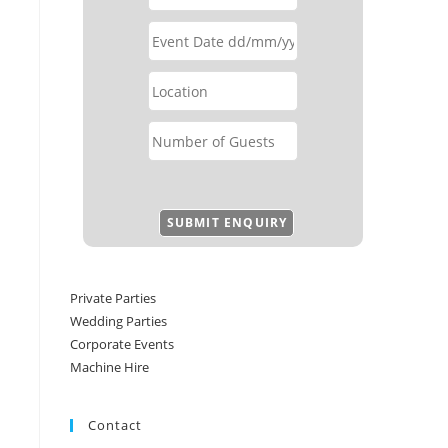
Private Parties
Wedding Parties
Corporate Events
Machine Hire
Contact