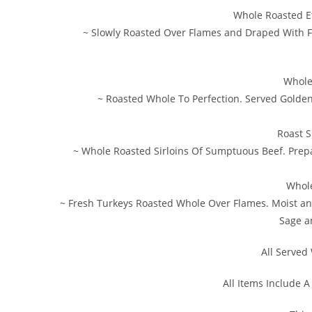
Whole Roasted E
~ Slowly Roasted Over Flames and Draped With 
Whole
~ Roasted Whole To Perfection. Served Golden
Roast S
~ Whole Roasted Sirloins Of Sumptuous Beef. Prep
Whole
~ Fresh Turkeys Roasted Whole Over Flames. Moist a
Sage a
All Served 
All Items Include