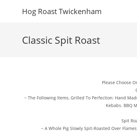
Skip
Hog Roast Twickenham
to
content
Classic Spit Roast
Please Choose O
~ The Following Items, Grilled To Perfection: Hand Ma
Kebabs. BBQ M
Spit Ro
~ A Whole Pig Slowly Spit-Roasted Over Flames