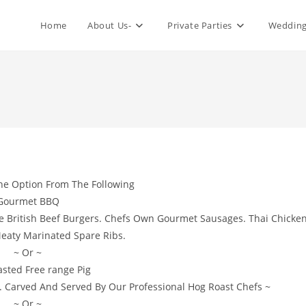
Home
About Us-
Private Parties
Wedding
ne Option From The Following
Gourmet BBQ
de British Beef Burgers. Chefs Own Gourmet Sausages. Thai Chicke
eaty Marinated Spare Ribs.
~ Or ~
asted Free range Pig
. Carved And Served By Our Professional Hog Roast Chefs ~
~ Or ~