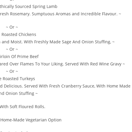
thically Sourced Spring Lamb
Fresh Rosemary. Sumptuous Aromas and Incredible Flavour. ~
~ Or ~
 Roasted Chickens
 and Moist. With Freshly Made Sage And Onion Stuffing, ~
~ Or ~
irloin Of Prime Beef
ared Over Flames To Your Liking. Served With Red Wine Gravy ~
~ Or ~
 Roasted Turkeys
nd Delicious. Served With Fresh Cranberry Sauce, With Home Made
nd Onion Stuffing ~
With Soft Floured Rolls.
 A Home-Made Vegetarian Option