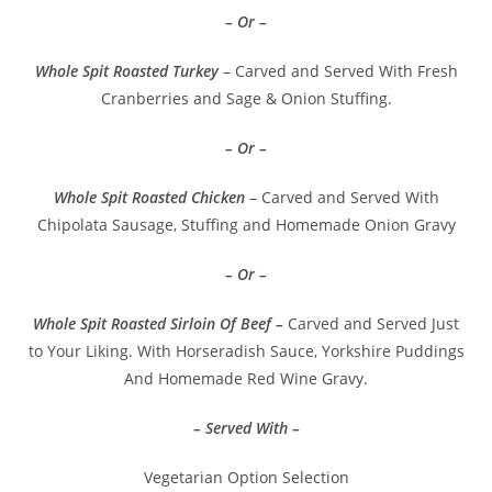
– Or –
Whole Spit Roasted Turkey
– Carved and Served With Fresh
Cranberries and Sage & Onion Stuffing.
– Or –
Whole Spit Roasted Chicken
– Carved and Served With
Chipolata Sausage, Stuffing and Homemade Onion Gravy
– Or –
Whole Spit Roasted Sirloin Of Beef –
Carved and Served Just
to Your Liking. With Horseradish Sauce, Yorkshire Puddings
And Homemade Red Wine Gravy.
– Served With –
Vegetarian Option Selection