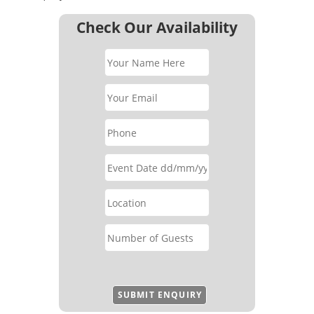
Check Our Availability