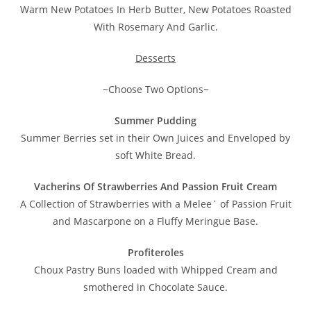
Warm New Potatoes In Herb Butter, New Potatoes Roasted
With Rosemary And Garlic.
Desserts
~Choose Two Options~
Summer Pudding
Summer Berries set in their Own Juices and Enveloped by
soft White Bread.
Vacherins Of Strawberries And Passion Fruit Cream
A Collection of Strawberries with a Melee` of Passion Fruit
and Mascarpone on a Fluffy Meringue Base.
Profiteroles
Choux Pastry Buns loaded with Whipped Cream and
smothered in Chocolate Sauce.