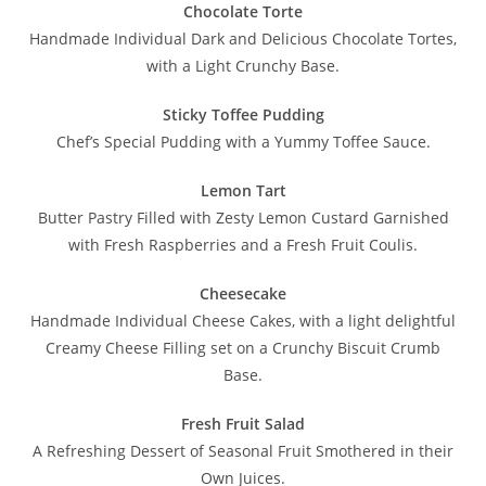
Chocolate Torte
Handmade Individual Dark and Delicious Chocolate Tortes,
with a Light Crunchy Base.
Sticky Toffee Pudding
Chef’s Special Pudding with a Yummy Toffee Sauce.
Lemon Tart
Butter Pastry Filled with Zesty Lemon Custard Garnished
with Fresh Raspberries and a Fresh Fruit Coulis.
Cheesecake
Handmade Individual Cheese Cakes, with a light delightful
Creamy Cheese Filling set on a Crunchy Biscuit Crumb
Base.
Fresh Fruit Salad
A Refreshing Dessert of Seasonal Fruit Smothered in their
Own Juices.