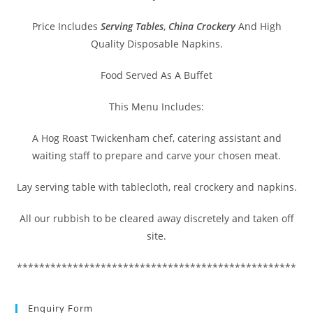
Price Includes
Serving Tables
,
China Crockery
And High
Quality Disposable Napkins.
Food Served As A Buffet
This Menu Includes:
A Hog Roast Twickenham chef, catering assistant and
waiting staff to prepare and carve your chosen meat.
Lay serving table with tablecloth, real crockery and napkins.
All our rubbish to be cleared away discretely and taken off
site.
**************************************************
Enquiry Form