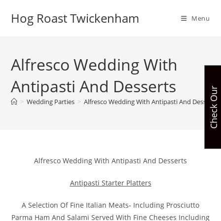
Skip
Hog Roast Twickenham
to
Menu
content
Alfresco Wedding With
Antipasti And Desserts
C
h
e
c
k
O
u
r
A
v
a
i
l
a
b
i
l
i
t
>
Wedding Parties
>
Alfresco Wedding With Antipasti And Desserts
Alfresco Wedding With Antipasti And Desserts
Antipasti Starter Platters
A Selection Of Fine Italian Meats- Including Prosciutto
Parma Ham And Salami Served With Fine Cheeses Including