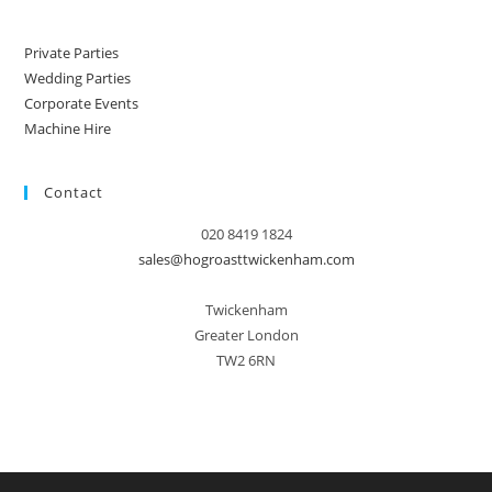
Private Parties
Wedding Parties
Corporate Events
Machine Hire
Contact
020 8419 1824
sales@hogroasttwickenham.com
Twickenham
Greater London
TW2 6RN