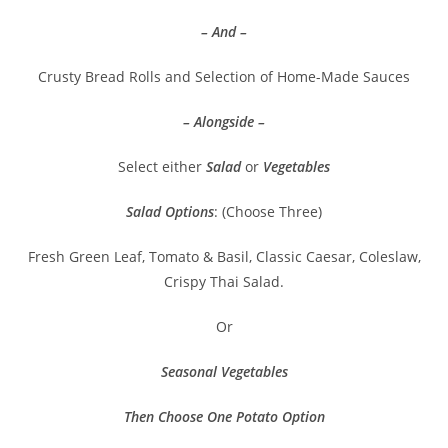
– And –
Crusty Bread Rolls and Selection of Home-Made Sauces
– Alongside –
Select either
Salad
or
Vegetables
Salad Options
: (Choose Three)
Fresh Green Leaf, Tomato & Basil, Classic Caesar, Coleslaw,
Crispy Thai Salad.
Or
Seasonal Vegetables
Then Choose One Potato Option