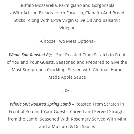
Buffalo Mozzarella, Parmigiano and Gorgonzola
– With Artisan Breads. Herb Focaccia, Ciabatta And Bread
Sticks- Along With Extra Virgin Olive Oil And Balsamic
Vinegar
~Choose Two Meat Options~
Whole Spit Roasted Pig
– Spit Roasted From Scratch in Front
of You and Your Guests. Seasoned and Prepared to Give the
Most Sumptuous Crackling. Served with Glorious Home
Made Apple Sauce
– Or –
Whole Spit Roasted Spring Lamb
– Roasted From Scratch in
Front of You and Your Guests. Carved and Served Straight
from the Lamb. Seasoned With Rosemary Served With Mint
and a Mustard & Dill Sauce.