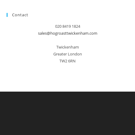
Contact
020 8419 1824
sales@hogroasttwickenham.com
Twickenham
Greater London
TW2 6RN