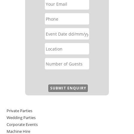
Private Parties
Wedding Parties
Corporate Events
Machine Hire