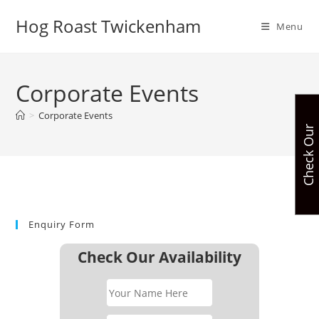
Skip
Hog Roast Twickenham
to
Menu
content
Corporate Events
>
Corporate Events
C
h
e
c
k
O
u
r
A
v
a
i
l
a
b
i
l
i
t
Enquiry Form
Check Our Availability