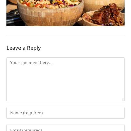
Leave a Reply
Comment
Enter
your
name
Enter