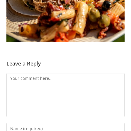
Leave a Reply
Comment
Enter