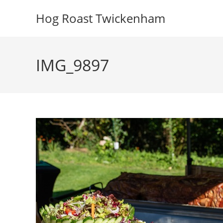
Skip
Hog Roast Twickenham
to
content
IMG_9897