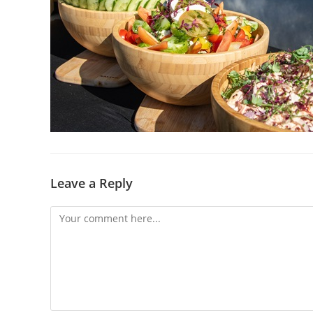
Leave a Reply
Comment