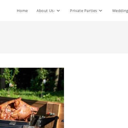
Home
About Us-
Private Parties
Wedding