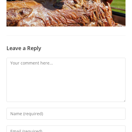
Leave a Reply
Comment
Enter
your
name
Enter