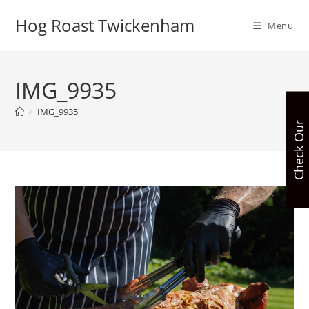
Skip
Hog Roast Twickenham
to
Menu
content
IMG_9935
>
IMG_9935
C
h
e
c
k
O
u
r
A
v
a
i
l
a
b
i
l
i
t